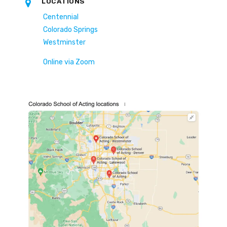
LOCATIONS
Centennial
Colorado Springs
Westminster
Online via Zoom