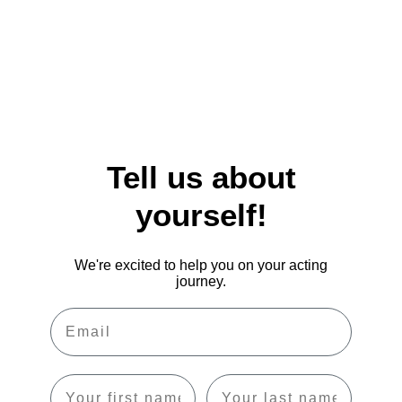
Tell us about
yourself!
We're excited to help you on your acting
journey.
Email
First name
Last name