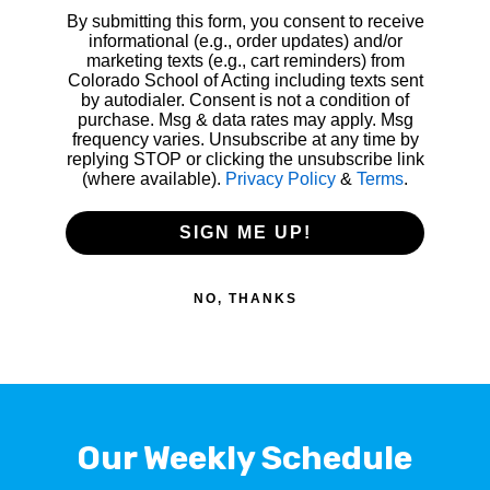
By submitting this form, you consent to receive
informational (e.g., order updates) and/or
marketing texts (e.g., cart reminders) from
Colorado School of Acting including texts sent
by autodialer. Consent is not a condition of
purchase. Msg & data rates may apply. Msg
frequency varies. Unsubscribe at any time by
replying STOP or clicking the unsubscribe link
(where available).
Privacy Policy
&
Terms
.
SIGN ME UP!
NO, THANKS
Our Weekly Schedule