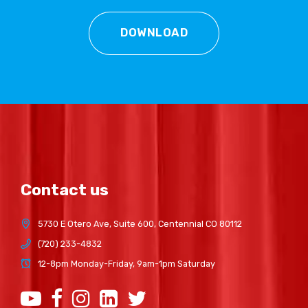
DOWNLOAD
Contact us
5730 E Otero Ave, Suite 600, Centennial CO 80112
(720) 233-4832
12-8pm Monday-Friday, 9am-1pm Saturday