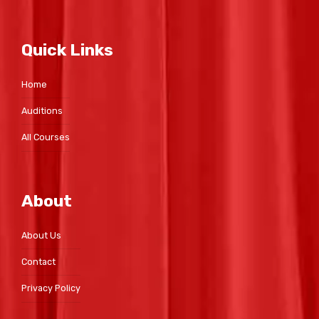
Quick Links
Home
Auditions
All Courses
About
About Us
Contact
Privacy Policy