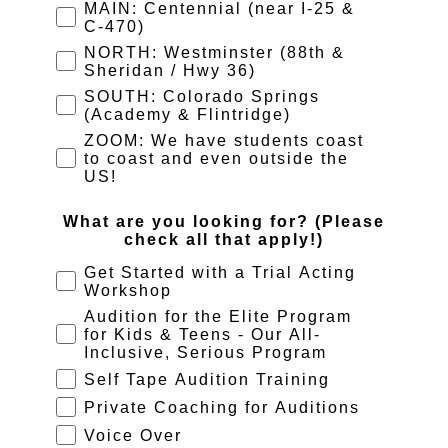
MAIN: Centennial (near I-25 &
C-470)
NORTH: Westminster (88th &
Sheridan / Hwy 36)
SOUTH: Colorado Springs
(Academy & Flintridge)
ZOOM: We have students coast
to coast and even outside the
US!
What are you looking for? (Please
check all that apply!)
Get Started with a Trial Acting
Workshop
Audition for the Elite Program
for Kids & Teens - Our All-
Inclusive, Serious Program
Self Tape Audition Training
Private Coaching for Auditions
Voice Over