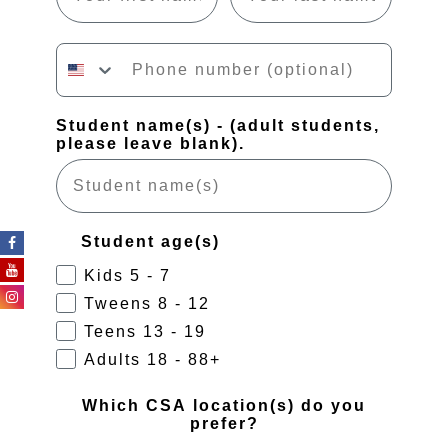
Phone number
Student name(s) - (adult students,
please leave blank).
Student age(s)
Kids 5 - 7
Tweens 8 - 12
Teens 13 - 19
Adults 18 - 88+
Which CSA location(s) do you
prefer?