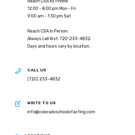
Reach CSA by Phone:
12:00 - 8:00 pm Mon - Fri
9:00 am - 1:30 pm Sat
Reach CSA In Person:
Always call first: 720-233-4832.
Days and hours vary by location.
CALL US
(720) 233-4832
WRITE TO US
info@coloradoschoolofacting.com