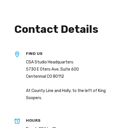
Contact Details
FIND US
CSA Studio Headquarters:
5730 E Otero Ave, Suite 600
Centennial CO 80112
At County Line and Holly, to the left of King
Soopers.
HOURS