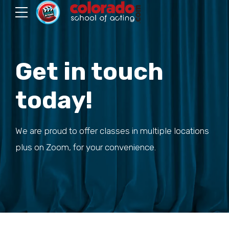
Get in touch
today!
We are proud to offer classes in multiple locations
plus on Zoom, for your convenience.