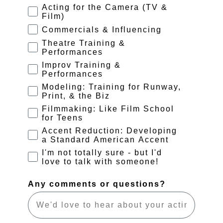
Acting for the Camera (TV &
Film)
Commercials & Influencing
Theatre Training &
Performances
Improv Training &
Performances
Modeling: Training for Runway,
Print, & the Biz
Filmmaking: Like Film School
for Teens
Accent Reduction: Developing
a Standard American Accent
I'm not totally sure - but I'd
love to talk with someone!
Any comments or questions?