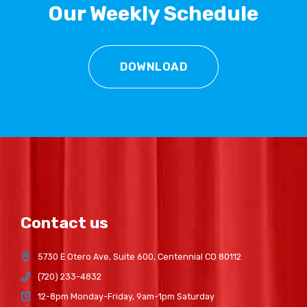
Our Weekly Schedule
DOWNLOAD
Contact us
5730 E Otero Ave, Suite 600, Centennial CO 80112
(720) 233-4832
12-8pm Monday-Friday, 9am-1pm Saturday