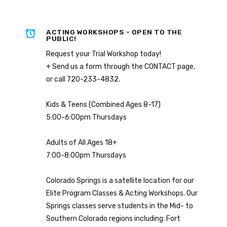
ACTING WORKSHOPS - OPEN TO THE
PUBLIC!
Request your Trial Workshop today!
+ Send us a form through the CONTACT page,
or call 720-233-4832.
Kids & Teens (Combined Ages 8-17)
5:00-6:00pm Thursdays
Adults of All Ages 18+
7:00-8:00pm Thursdays
Colorado Springs is a satellite location for our
Elite Program Classes & Acting Workshops. Our
Springs classes serve students in the Mid- to
Southern Colorado regions including: Fort