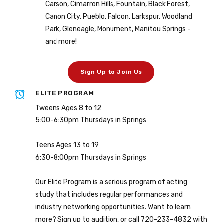
Carson, Cimarron Hills, Fountain, Black Forest,
Canon City, Pueblo, Falcon, Larkspur, Woodland
Park, Gleneagle, Monument, Manitou Springs -
and more!
Sign Up to Join Us
ELITE PROGRAM
Tweens Ages 8 to 12
5:00-6:30pm Thursdays in Springs
Teens Ages 13 to 19
6:30-8:00pm Thursdays in Springs
Our Elite Program is a serious program of acting
study that includes regular performances and
industry networking opportunities. Want to learn
more? Sign up to audition, or call 720-233-4832 with