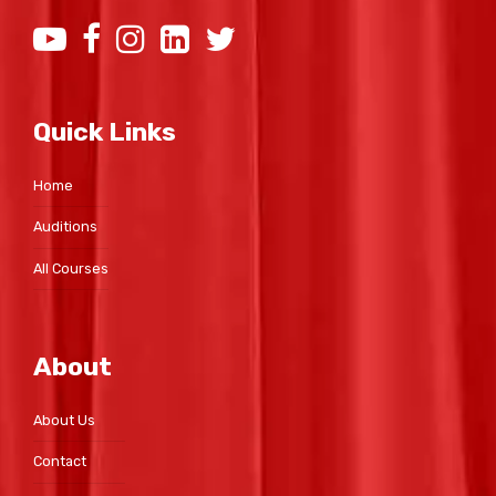
Quick Links
Home
Auditions
All Courses
About
About Us
Contact