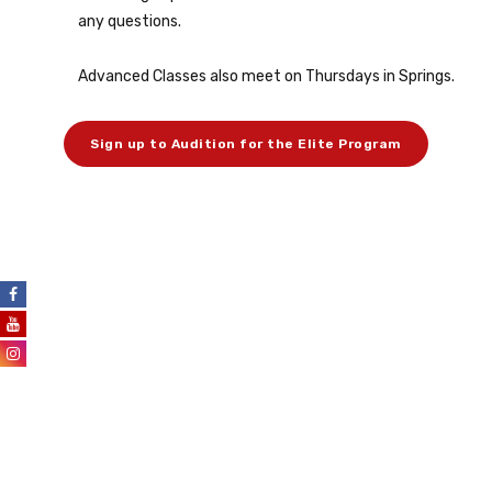
any questions.
Advanced Classes also meet on Thursdays in Springs.
Sign up to Audition for the Elite Program