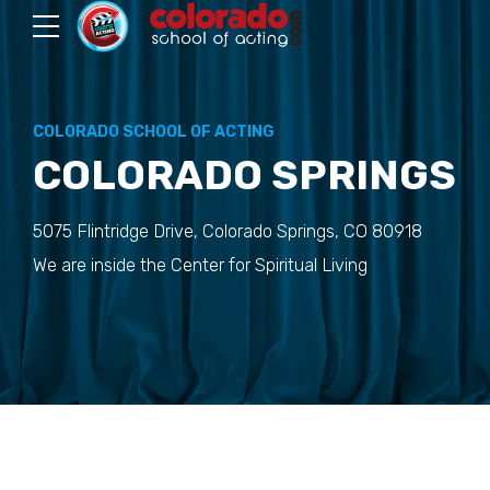
COLORADO SCHOOL OF ACTING
COLORADO SPRINGS
5075 Flintridge Drive, Colorado Springs, CO 80918
We are inside the Center for Spiritual Living