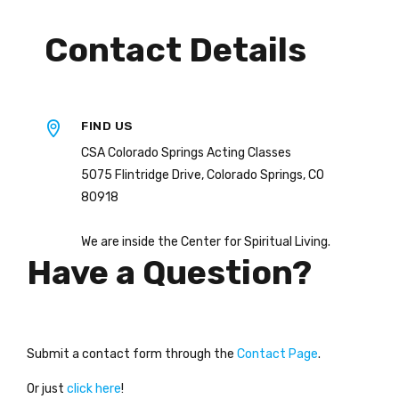
Contact Details
FIND US
CSA Colorado Springs Acting Classes
5075 Flintridge Drive, Colorado Springs, CO
80918
We are inside the Center for Spiritual Living.
Have a Question?
Submit a contact form through the
Contact Page
.
Or just
click here
!